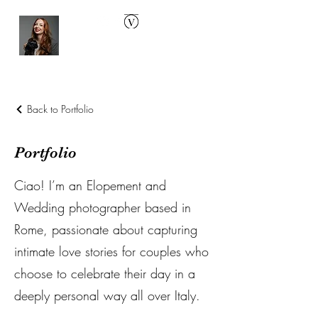
Back to Portfolio
Portfolio
Ciao! I’m an Elopement and
Wedding photographer based in
Rome, passionate about capturing
intimate love stories for couples who
choose to celebrate their day in a
deeply personal way all over Italy.