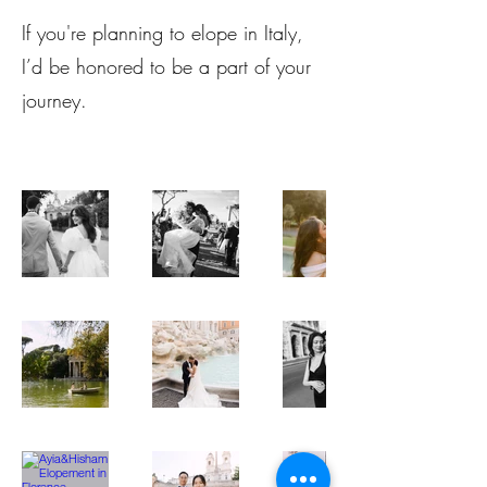
If you're planning to elope in Italy,
I’d be honored to be a part of your
journey.